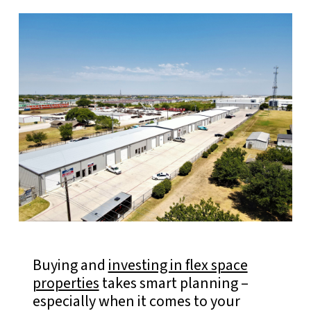
Buying and
investing in flex space
properties
takes smart planning –
especially when it comes to your