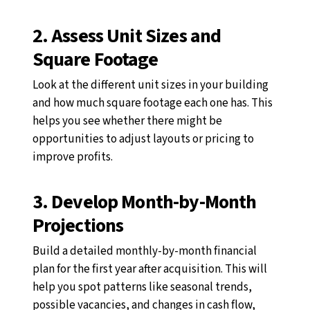
2. Assess Unit Sizes and
Square Footage
Look at the different unit sizes in your building
and how much square footage each one has. This
helps you see whether there might be
opportunities to adjust layouts or pricing to
improve profits.
3. Develop Month-by-Month
Projections
Build a detailed monthly-by-month financial
plan for the first year after acquisition. This will
help you spot patterns like seasonal trends,
possible vacancies, and changes in cash flow,