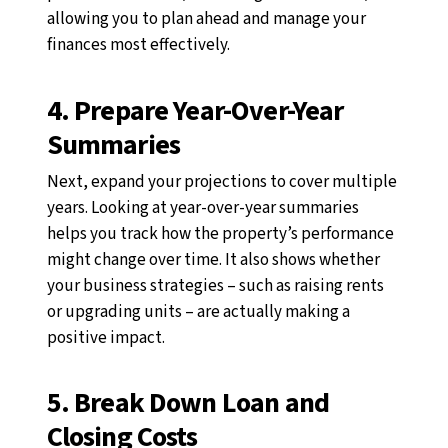
allowing you to plan ahead and manage your
finances most effectively.
4. Prepare Year-Over-Year
Summaries
Next, expand your projections to cover multiple
years. Looking at year-over-year summaries
helps you track how the property’s performance
might change over time. It also shows whether
your business strategies
–
such as raising rents
or upgrading units
–
are actually making a
positive impact.
5. Break Down Loan and
Closing Costs