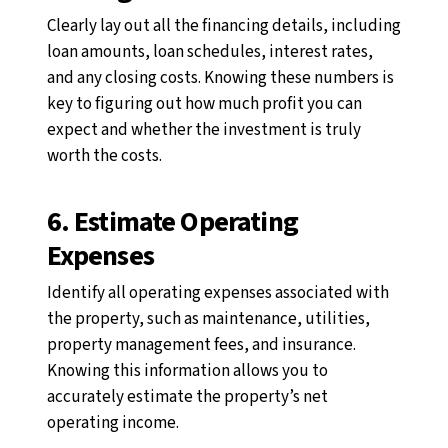
Clearly lay out all the financing details, including
loan amounts, loan schedules, interest rates,
and any closing costs. Knowing these numbers is
key to figuring out how much profit you can
expect and whether the investment is truly
worth the costs.
6. Estimate Operating
Expenses
Identify all operating expenses associated with
the property, such as maintenance, utilities,
property management fees, and insurance.
Knowing this information allows you to
accurately estimate the property’s net
operating income.