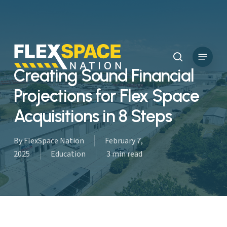
Skip
to
main
content
Menu
search
Creating Sound Financial
Projections for Flex Space
Acquisitions in 8 Steps
By
FlexSpace Nation
February 7,
2025
Education
3 min read