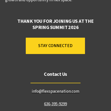
THANK YOU FOR JOINING US AT THE
SPRING SUMMIT 2026
STAY CONNECTED
Contact Us
info@flexspacenation.com
636-395-9299