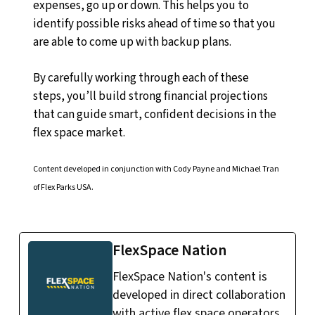
expenses, go up or down. This helps you to
identify possible risks ahead of time so that you
are able to come up with backup plans.
By carefully working through each of these
steps, you’ll build strong financial projections
that can guide smart, confident decisions in the
flex space market.
Content developed in conjunction with Cody Payne and Michael Tran
of Flex Parks USA.
FlexSpace Nation
FlexSpace Nation's content is
developed in direct collaboration
with active flex space operators