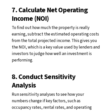
7. Calculate Net Operating
Income (NOI)
To find out how much the property is really
earning, subtract the estimated operating costs
from the total projected income. This gives you
the NOI, which is a key value used by lenders and
investors to judge how well an investment is
performing.
8. Conduct Sensitivity
Analysis
Run sensitivity analyses to see how your
numbers change if key factors, such as
occupancy rates, rental rates, and operating