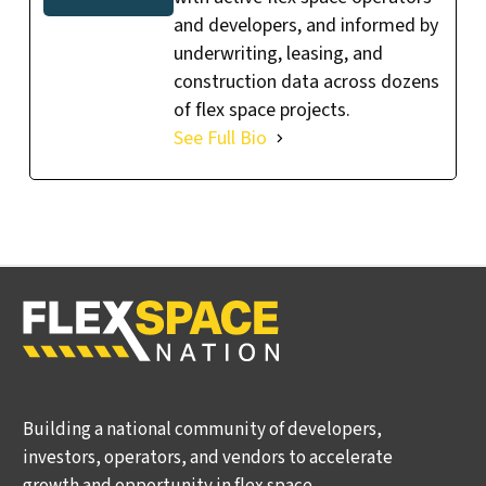
and developers, and informed by
underwriting, leasing, and
construction data across dozens
of flex space projects.
See Full Bio
Building a national community of developers,
investors, operators, and vendors to accelerate
growth and opportunity in flex space.