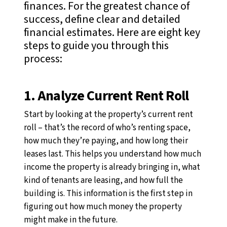
finances. For the greatest chance of
success, define clear and detailed
financial estimates. Here are eight key
steps to guide you through this
process:
1. Analyze Current Rent Roll
Start by looking at the property’s current rent
roll
–
that’s the record of who’s renting space,
how much they’re paying, and how long their
leases last. This helps you understand how much
income the property is already bringing in, what
kind of tenants are leasing, and how full the
building is. This information is the first step in
figuring out how much money the property
might make in the future.