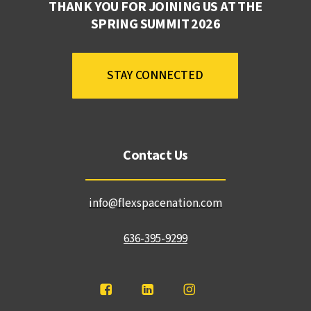
THANK YOU FOR JOINING US AT THE
SPRING SUMMIT 2026
STAY CONNECTED
Contact Us
info@flexspacenation.com
636-395-9299