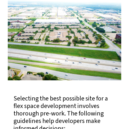
Selecting the best possible site for a
flex space development involves
thorough pre-work. The following
guidelines help developers make
informed decisions: