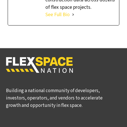
of flex space projects.
See Full Bio
Building a national community of developers,
investors, operators, and vendors to accelerate
growth and opportunity in flex space.