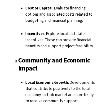
Cost of Capital
: Evaluate financing
options and associated costs related to
budgeting and financial planning.
Incentives
: Explore local and state
incentives. These can provide financial
benefits and support project feasibility.
Community and Economic
Impact
Local Economic Growth
: Developments
that contribute positively to the local
economy and job market are more likely
to receive community support.