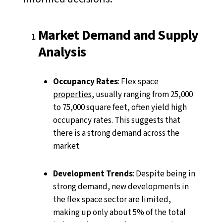
Market Demand and Supply
Analysis
Occupancy Rates
:
Flex space
properties
, usually ranging from 25,000
to 75,000 square feet, often yield high
occupancy rates. This suggests that
there is a strong demand across the
market.
Development Trends
: Despite being in
strong demand, new developments in
the flex space sector are limited,
making up only about 5% of the total