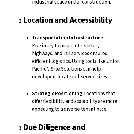
industrial space under construction.
Location and Accessibility
Transportation Infrastructure
:
Proximity to major interstates,
highways, and rail services ensures
efficient logistics. Using tools like Union
Pacific’s Site Solutions can help
developers locate rail-served sites.
Strategic Positioning
: Locations that
offer flexibility and scalability are more
appealing to a diverse tenant base.
Due Diligence and