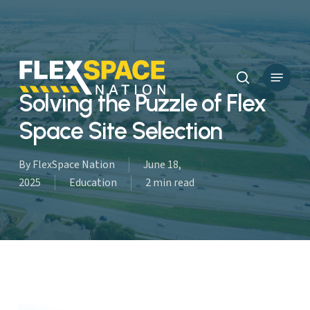
Skip
to
main
content
Menu
search
Solving the Puzzle of Flex
Space Site Selection
By
FlexSpace Nation
June 18,
2025
Education
2 min read