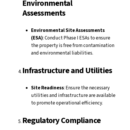
Environmental
Assessments
Environmental Site Assessments
(ESA)
: Conduct Phase I ESAs to ensure
the property is free from contamination
and environmental liabilities.
Infrastructure and Utilities
Site Readiness
: Ensure the necessary
utilities and infrastructure are available
to promote operational efficiency.
Regulatory Compliance