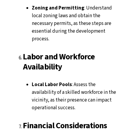
Zoning and Permitting
: Understand
local zoning laws and obtain the
necessary permits, as these steps are
essential during the development
process.
Labor and Workforce
Availability
Local Labor Pools
: Assess the
availability of a skilled workforce in the
vicinity, as their presence can impact
operational success.
Financial Considerations