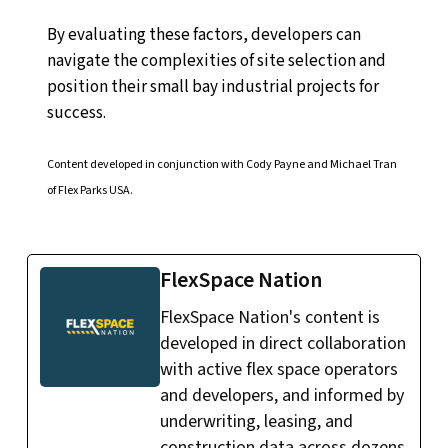
By evaluating these factors, developers can
navigate the complexities of site selection and
position their small bay industrial projects for
success.
Content developed in conjunction with Cody Payne and Michael Tran
of Flex Parks USA.
FlexSpace Nation
FlexSpace Nation's content is
developed in direct collaboration
with active flex space operators
and developers, and informed by
underwriting, leasing, and
construction data across dozens